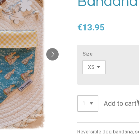
Bandana
€13.95
Size
Add to cart
Reversible dog bandana, s