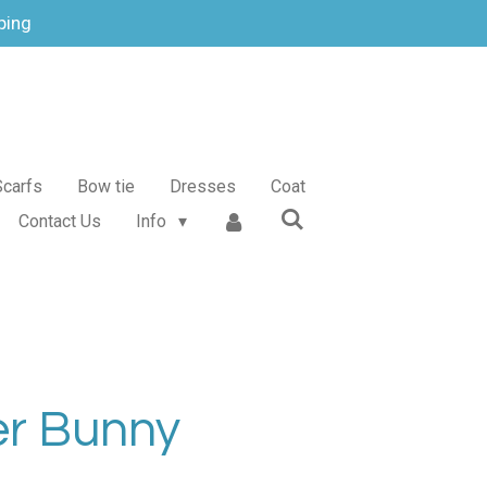
ping
Scarfs
Bow tie
Dresses
Coat
Contact Us
Info
er Bunny