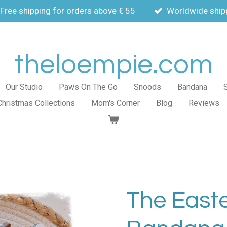
Free shipping for orders above € 55
Worldwide ship
theloempie.com
Our Studio
Paws On The Go
Snoods
Bandana
Christmas Collections
Mom's Corner
Blog
Reviews
The East