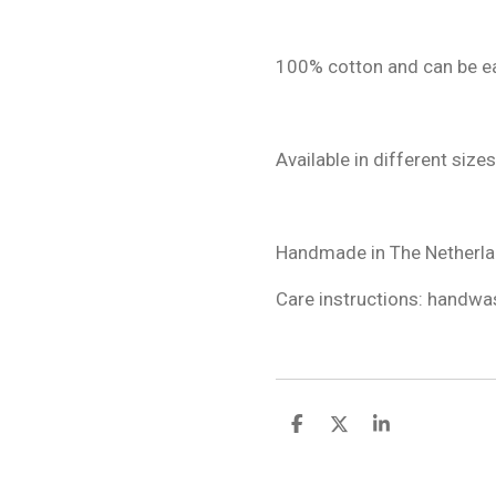
100% cotton and can be ea
Available in different sizes
Handmade in The Netherla
Care instructions: handwas
S
S
S
h
h
h
a
a
a
r
r
r