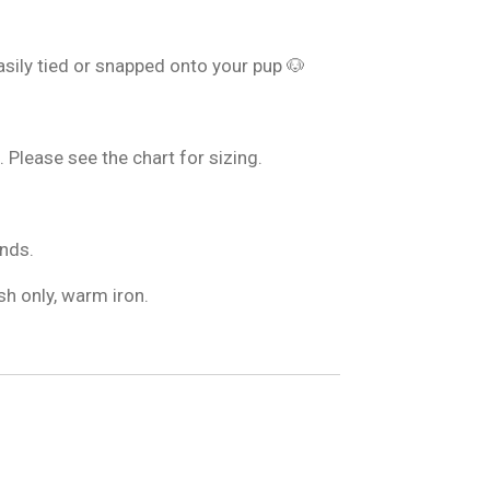
sily tied or snapped onto your pup 🐶
. Please see the chart for sizing.
nds.
h only, warm iron.