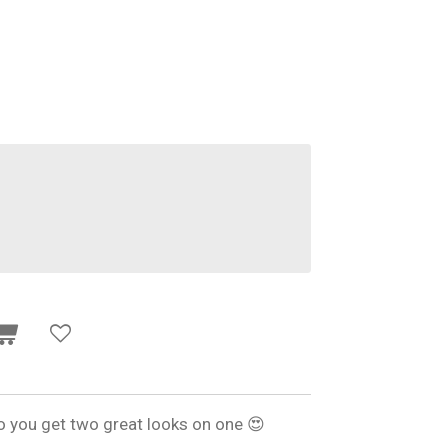
o you get two great looks on one 😍