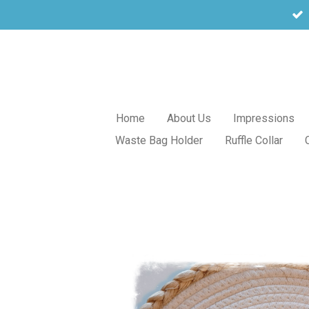
Skip
to
main
content
Home
About Us
Impressions
Waste Bag Holder
Ruffle Collar