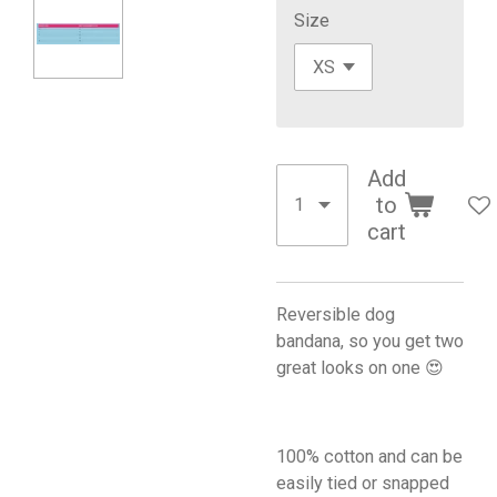
Size
Add
to
cart
Reversible dog
bandana, so you get two
great looks on one 😍
100% cotton and can be
easily tied or snapped