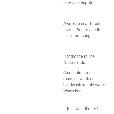
onto your pup 🐶
Available in different
sizes. Please see the
chart for sizing.
Handmade in The
Netherlands.
Care instructions:
machine wash or
handwash in cold water.
Warm iron.
S
S
S
S