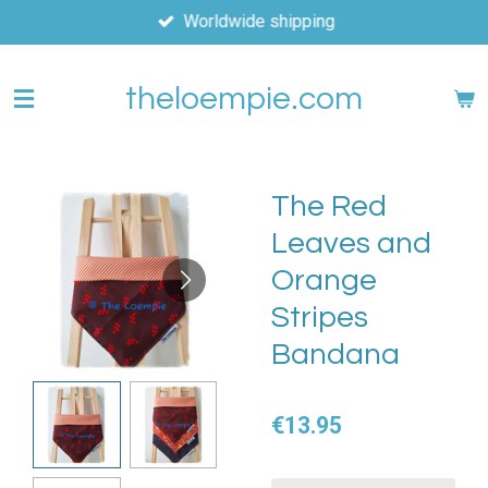
Worldwide shipping
Skip
to
main
theloempie.com
content
The Red
Leaves and
Orange
Stripes
Bandana
€13.95