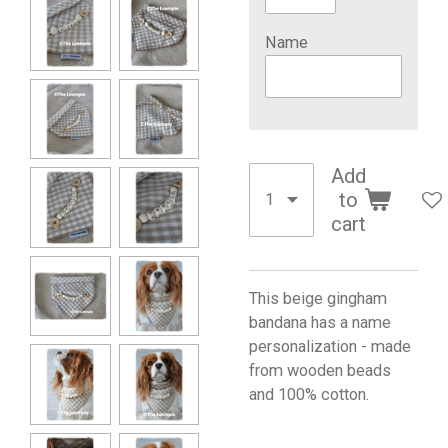
Name
Add
to
cart
This beige gingham
bandana has a name
personalization - made
from wooden beads
and 100% cotton.