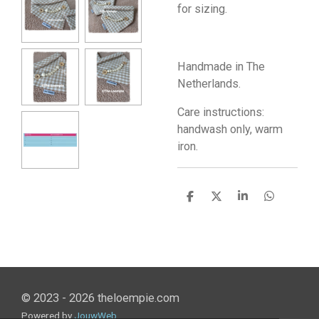
for sizing.
Handmade in The
Netherlands.
Care instructions:
handwash only, warm
iron.
S
S
S
S
h
h
h
h
a
a
a
a
r
r
r
r
e
e
e
e
© 2023 - 2026 theloempie.com
Powered by
JouwWeb