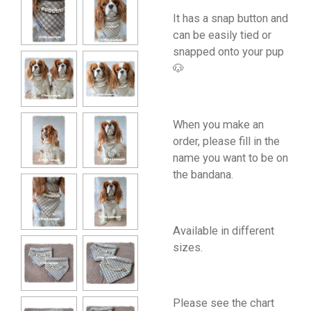
It has a snap button and
can be easily tied or
snapped onto your pup
🐶
When you make an
order, please fill in the
name you want to be on
the bandana.
Available in different
sizes.
Please see the chart