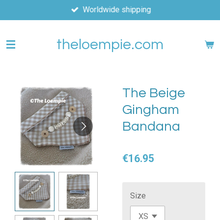
Worldwide shipping
Skip
to
main
theloempie.com
content
The Beige
Gingham
Bandana
€16.95
Size