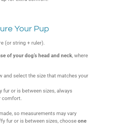
ure Your Pup
 (or string + ruler).
se of your dog’s head and neck
, where
w and select the size that matches your
fy fur or is between sizes, always
r comfort.
dmade, so measurements may vary
uffy fur or is between sizes, choose
one