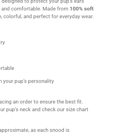
designed to protect your pup’s ears
h and comfortable. Made from
100% soft
e, colorful, and perfect for everyday wear.
ry
rtable
h your pup’s personality
ing an order to ensure the best fit.
r pup’s neck and check our size chart
approximate, as each snood is