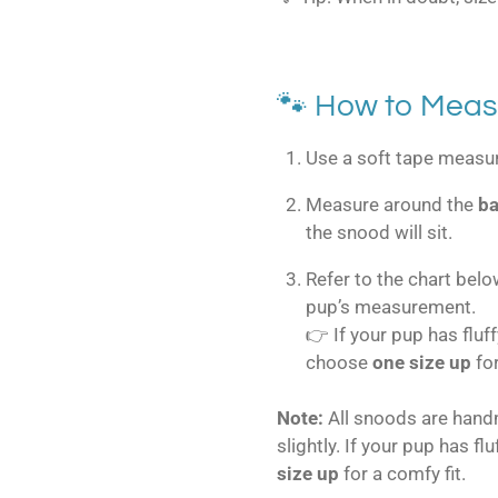
🐾 How to Meas
Use a soft tape measure
Measure around the
ba
the snood will sit.
Refer to the chart belo
pup’s measurement.
👉 If your pup has fluf
choose
one size up
fo
Note:
All snoods are han
slightly. If your pup has fl
size up
for a comfy fit.