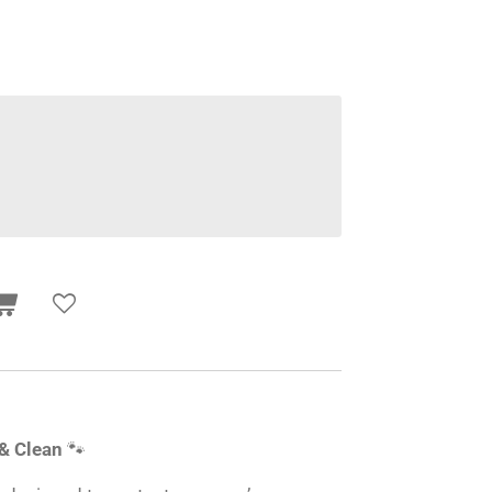
 & Clean
🐾