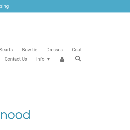
ping
Scarfs
Bow tie
Dresses
Coat
Contact Us
Info
Snood