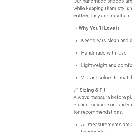
Our handmade snoods are 
while keeping them stylis
cotton
, they are breathabl
✨
Why You’ll Love It
Keeps ears clean and d
Handmade with love
Lightweight and comfo
Vibrant colors to matc
📏
Sizing & Fit
Always measure before plac
Please measure around you
for recommendations.
All measurements are 
handmade.