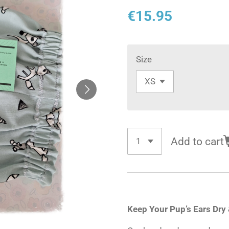
€15.95
Size
Add to cart
Keep Your Pup’s Ears Dry