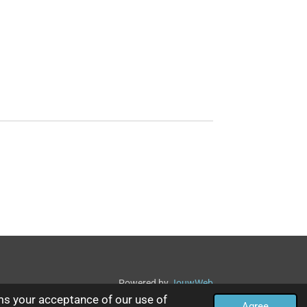
Powered by
JouwWeb
ms your acceptance of our use of
Agree