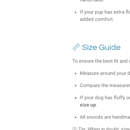
If your pup has extra f
added comfort.
📏 Size Guide
To ensure the best fit and
Measure around your do
Compare the measureme
If your dog has fluffy
size up
.
All snoods are handm
💡 Tip: When in doubt, size