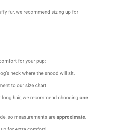
luffy fur, we recommend sizing up for
 comfort for your pup:
g’s neck where the snood will sit.
nt to our size chart.
 or long hair, we recommend choosing
one
ade, so measurements are
approximate
.
 up for extra comfort!