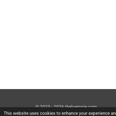
© 2023 - 2026 theloempie.com
This website uses cookies to enhance your experience and