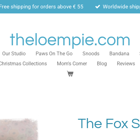
Free shipping for orders above € 55
Worldwide ship
theloempie.com
Our Studio
Paws On The Go
Snoods
Bandana
Christmas Collections
Mom's Corner
Blog
Reviews
The Fox 