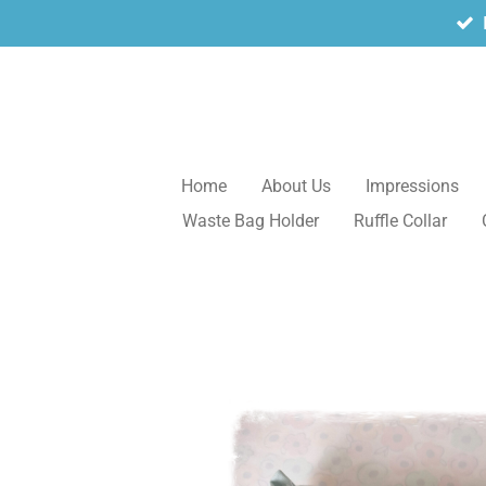
Skip
to
main
content
Home
About Us
Impressions
Waste Bag Holder
Ruffle Collar