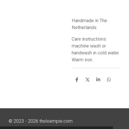
Handmade in The
Netherlands.
Care instructions:
machine wash or
handwash in cold water.
Warm iron.
S
S
S
S
h
h
h
h
a
a
a
a
r
r
r
r
e
e
e
e
© 2023 - 2026 theloempie.com
Powered by
JouwWeb