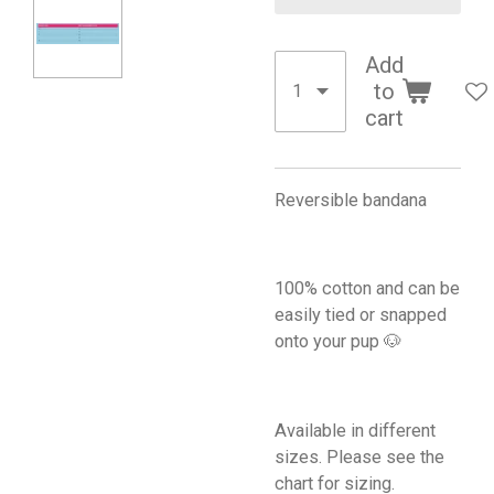
Add
to
cart
Reversible bandana
100% cotton and can be
easily tied or snapped
onto your pup 🐶
Available in different
sizes. Please see the
chart for sizing.