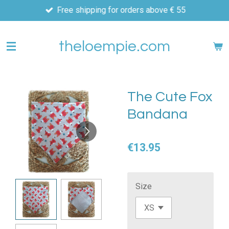
Free shipping for orders above € 55
Skip
to
main
theloempie.com
content
The Cute Fox
Bandana
€13.95
Size