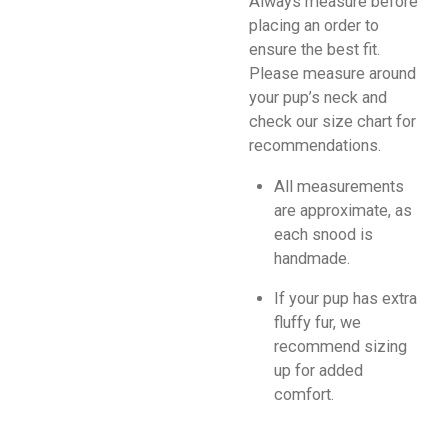
Always measure before
placing an order to
ensure the best fit.
Please measure around
your pup’s neck and
check our size chart for
recommendations.
All measurements
are approximate, as
each snood is
handmade.
If your pup has extra
fluffy fur, we
recommend sizing
up for added
comfort.