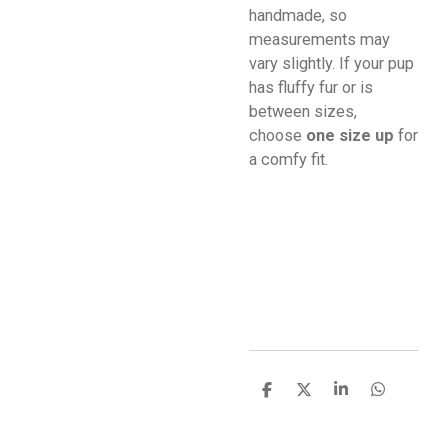
handmade, so
measurements may
vary slightly. If your pup
has fluffy fur or is
between sizes,
choose
one size up
for
a comfy fit.
S
S
S
S
h
h
h
h
a
a
a
a
r
r
r
r