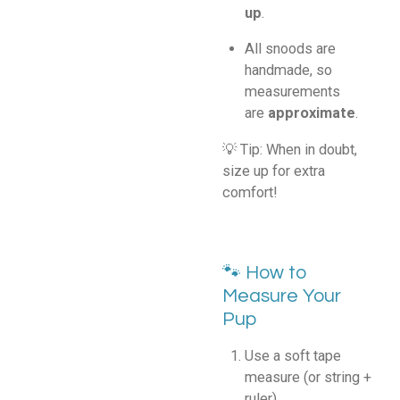
up
.
All snoods are
handmade, so
measurements
are
approximate
.
💡 Tip: When in doubt,
size up for extra
comfort!
🐾 How to
Measure Your
Pup
Use a soft tape
measure (or string +
ruler).