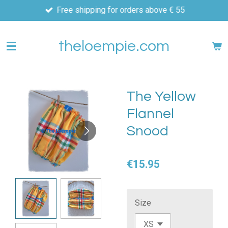
Free shipping for orders above € 55
Skip
to
main
theloempie.com
content
The Yellow
Flannel
Snood
€15.95
Size