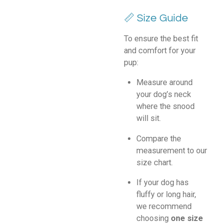
📏 Size Guide
To ensure the best fit
and comfort for your
pup:
Measure around
your dog’s neck
where the snood
will sit.
Compare the
measurement to our
size chart.
If your dog has
fluffy or long hair,
we recommend
choosing
one size