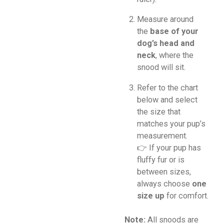
Measure around
the
base of your
dog’s head and
neck
, where the
snood will sit.
Refer to the chart
below and select
the size that
matches your pup’s
measurement.
👉 If your pup has
fluffy fur or is
between sizes,
always choose
one
size up
for comfort.
Note:
All snoods are