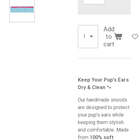
Add
to
cart
Keep Your Pup’s Ears
Dry & Clean
🐾
Our handmade snoods
are designed to protect
your pup’s ears while
keeping them stylish
and comfortable. Made
from
100% soft