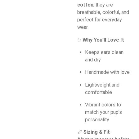
cotton
, they are
breathable, colorful, and
perfect for everyday
wear.
✨
Why You’ll Love It
Keeps ears clean
and dry
Handmade with love
Lightweight and
comfortable
Vibrant colors to
match your pup’s
personality
📏
Sizing & Fit