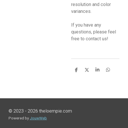
resolution and color
variances.
If you have any
questions, please feel
free to contact us!
S
S
S
S
h
h
h
h
a
a
a
a
r
r
r
r
e
e
e
e
© 2023 - 2026 theloempie.com
Powered by
JouwWeb