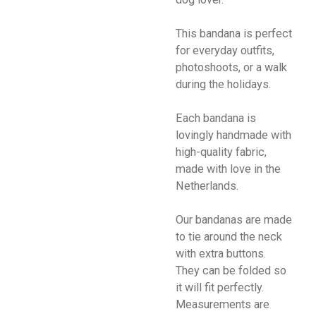
This bandana is perfect
for everyday outfits,
photoshoots, or a walk
during the holidays.
Each bandana is
lovingly handmade with
high-quality fabric,
made with love in the
Netherlands.
Our bandanas are made
to tie around the neck
with extra buttons.
They can be folded so
it will fit perfectly.
Measurements are