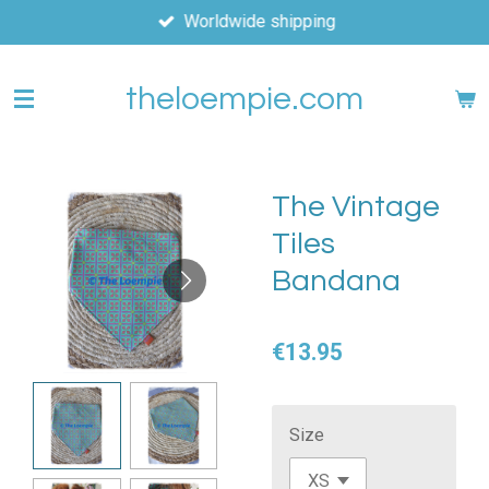
Worldwide shipping
Skip
to
main
theloempie.com
content
The Vintage
Tiles
Bandana
€13.95
Size