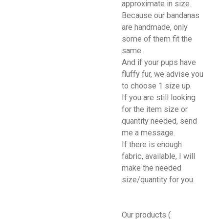
approximate in size.
Because our bandanas
are handmade, only
some of them fit the
same.
And if your pups have
fluffy fur, we advise you
to choose 1 size up.
If you are still looking
for the item size or
quantity needed, send
me a message.
If there is enough
fabric, available, I will
make the needed
size/quantity for you.
Our products (