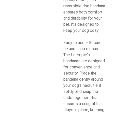
reversible dog bandana
ensures both comfort
and durability for your
pet. It's designed to
keep your dog cozy.
Easy to use > Secure
tie and snap closure
The Loempie's
bandanas are designed
for convenience and
security. Place the
bandana gently around
your dog's neck, tie it
softly, and snap the
ends together. This
ensures a snug fit that
stays in place, keeping