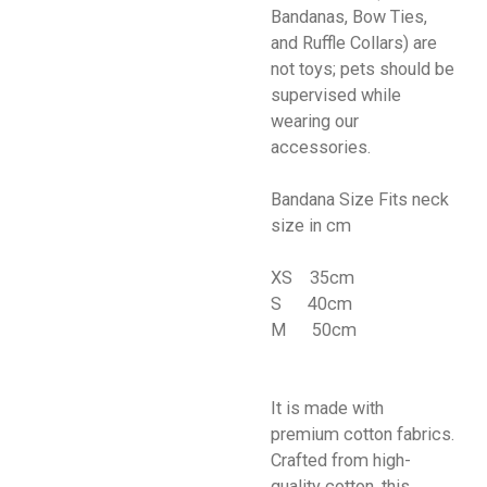
Bandanas, Bow Ties,
and Ruffle Collars) are
not toys; pets should be
supervised while
wearing our
accessories.
Bandana Size Fits neck
size in cm
XS 35cm
S 40cm
M 50cm
It is made with
premium cotton fabrics.
Crafted from high-
quality cotton, this