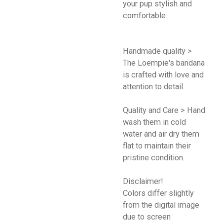
your pup stylish and
comfortable.
Handmade quality >
The Loempie's bandana
is crafted with love and
attention to detail.
Quality and Care > Hand
wash them in cold
water and air dry them
flat to maintain their
pristine condition.
Disclaimer!
Colors differ slightly
from the digital image
due to screen