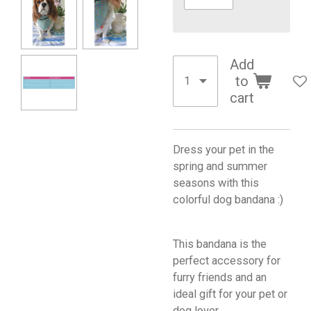
Add
to
cart
Dress your pet in the
spring and summer
seasons with this
colorful dog bandana :)
This bandana is the
perfect accessory for
furry friends and an
ideal gift for your pet or
dog lover.