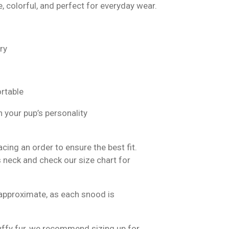
e, colorful, and perfect for everyday wear.
ry
rtable
 your pup’s personality
ing an order to ensure the best fit.
 neck and check our size chart for
approximate, as each snood is
luffy fur, we recommend sizing up for