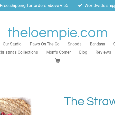
Free shipping for orders above € 55
Worldwide ship
theloempie.com
Our Studio
Paws On The Go
Snoods
Bandana
Christmas Collections
Mom's Corner
Blog
Reviews
The Stra