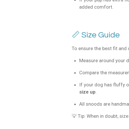
added comfort.
📏 Size Guide
To ensure the best fit and
Measure around your do
Compare the measureme
If your dog has fluffy
size up
.
All snoods are handm
💡 Tip: When in doubt, size