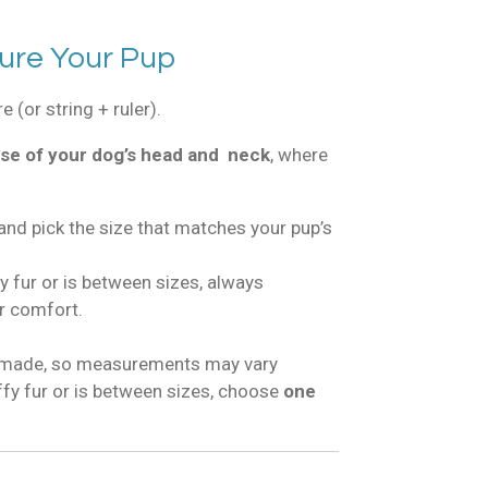
ure Your Pup
 (or string + ruler).
se of your dog’s head and neck
, where
and pick the size that matches your pup’s
fy fur or is between sizes, always
r comfort.
dmade, so measurements may vary
luffy fur or is between sizes, choose
one