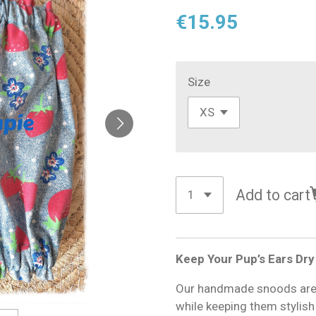
€15.95
Size
Add to cart
Keep Your Pup’s Ears Dry
Our handmade snoods are d
while keeping them stylis