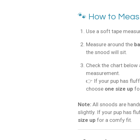
🐾 How to Meas
Use a soft tape measure
Measure around the
ba
the snood will sit.
Check the chart below 
measurement.
👉 If your pup has fluf
choose
one size up
fo
Note:
All snoods are han
slightly. If your pup has f
size up
for a comfy fit.