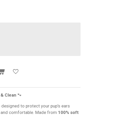
 & Clean
🐾
esigned to protect your pup’s ears
h and comfortable. Made from
100% soft