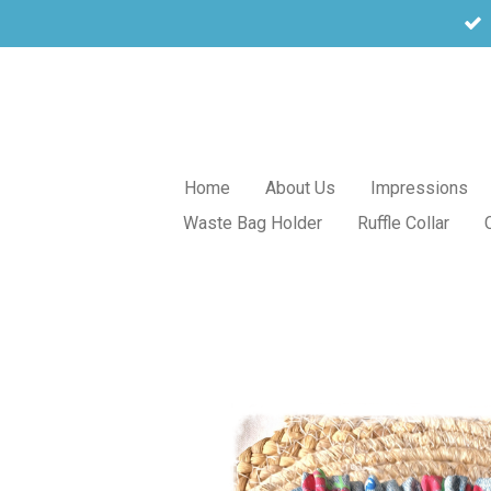
Skip
to
main
content
Home
About Us
Impressions
Waste Bag Holder
Ruffle Collar