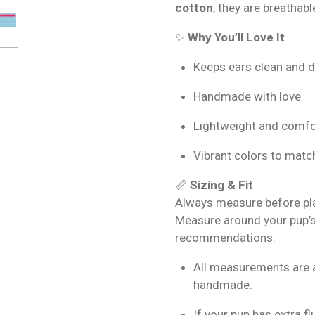
cotton
, they are breathabl
✨
Why You’ll Love It
Keeps ears clean and d
Handmade with love
Lightweight and comfo
Vibrant colors to match
📏
Sizing & Fit
Always measure before plac
Measure around your pup’s
recommendations.
All measurements are 
handmade.
If your pup has extra f