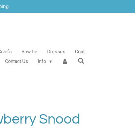
ping
Scarfs
Bow tie
Dresses
Coat
Contact Us
Info
wberry Snood