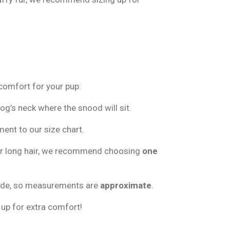
 comfort for your pup:
g’s neck where the snood will sit.
nt to our size chart.
 or long hair, we recommend choosing
one
ade, so measurements are
approximate
.
 up for extra comfort!