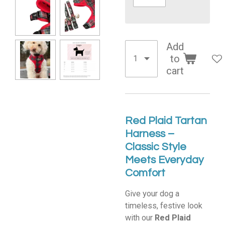
Add
to
cart
Red Plaid Tartan
Harness –
Classic Style
Meets Everyday
Comfort
Give your dog a
timeless, festive look
with our
Red Plaid