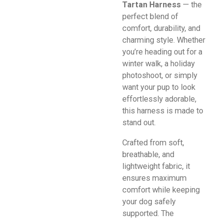
Tartan Harness
— the
perfect blend of
comfort, durability, and
charming style. Whether
you’re heading out for a
winter walk, a holiday
photoshoot, or simply
want your pup to look
effortlessly adorable,
this harness is made to
stand out.
Crafted from soft,
breathable, and
lightweight fabric, it
ensures maximum
comfort while keeping
your dog safely
supported. The