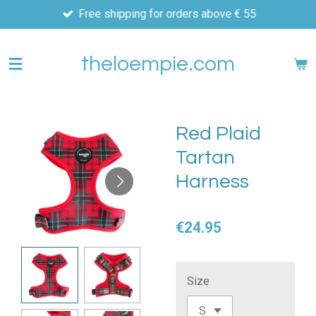
Free shipping for orders above € 55
Skip
to
main
theloempie.com
content
Red Plaid
Tartan
Harness
€24.95
Size