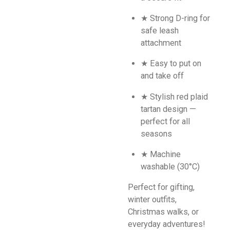
★ Strong D-ring for
safe leash
attachment
★ Easy to put on
and take off
★ Stylish red plaid
tartan design —
perfect for all
seasons
★ Machine
washable (30°C)
Perfect for gifting,
winter outfits,
Christmas walks, or
everyday adventures!