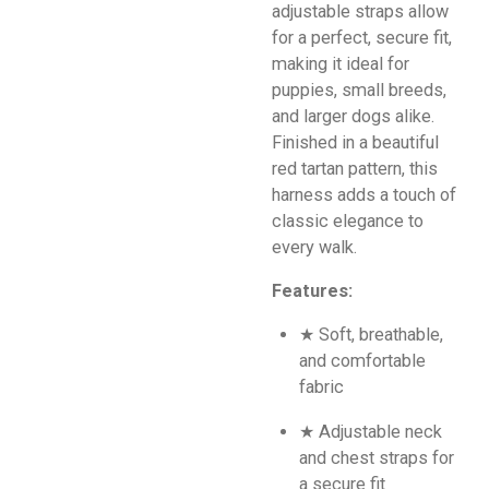
adjustable straps allow
for a perfect, secure fit,
making it ideal for
puppies, small breeds,
and larger dogs alike.
Finished in a beautiful
red tartan pattern, this
harness adds a touch of
classic elegance to
every walk.
Features:
★ Soft, breathable,
and comfortable
fabric
★ Adjustable neck
and chest straps for
a secure fit