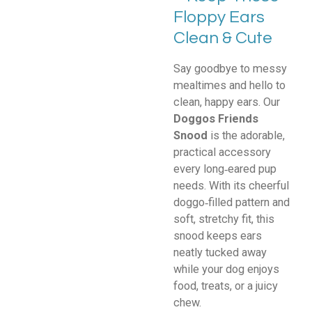
Floppy Ears
Clean & Cute
Say goodbye to messy
mealtimes and hello to
clean, happy ears. Our
Doggos Friends
Snood
is the adorable,
practical accessory
every long‑eared pup
needs. With its cheerful
doggo‑filled pattern and
soft, stretchy fit, this
snood keeps ears
neatly tucked away
while your dog enjoys
food, treats, or a juicy
chew.