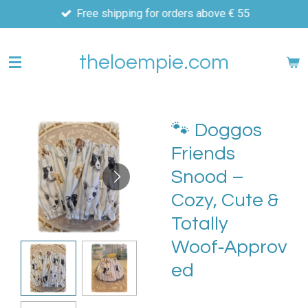
Free shipping for orders above € 55
Skip
to
main
theloempie.com
content
🐾 Doggos
Friends
Snood –
Cozy, Cute &
Totally
Woof‑Approv
ed