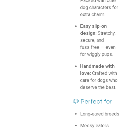
Packed with cute
dog characters for
extra charm.
Easy slip‑on
design:
Stretchy,
secure, and
fuss‑free — even
for wiggly pups.
Handmade with
love:
Crafted with
care for dogs who
deserve the best.
🐶 Perfect for
Long‑eared breeds
Messy eaters