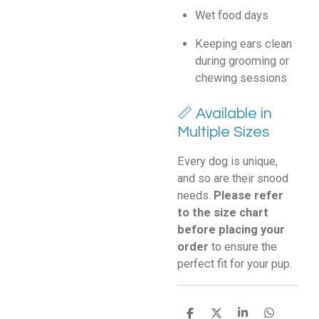
Wet food days
Keeping ears clean
during grooming or
chewing sessions
📏 Available in
Multiple Sizes
Every dog is unique,
and so are their snood
needs.
Please refer
to the size chart
before placing your
order
to ensure the
perfect fit for your pup.
S
S
S
S