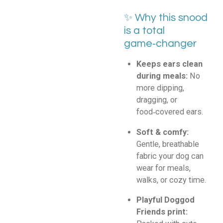
✨ Why this snood
is a total
game‑changer
Keeps ears clean
during meals:
No
more dipping,
dragging, or
food‑covered ears.
Soft & comfy:
Gentle, breathable
fabric your dog can
wear for meals,
walks, or cozy time.
Playful Doggod
Friends print: