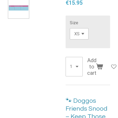
€15.95
Size
Add
to
cart
🐾 Doggos
Friends Snood
– Keep Those