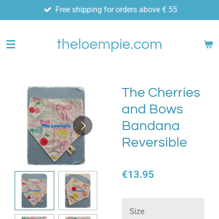
Free shipping for orders above € 55
Skip
to
main
theloempie.com
content
The Cherries
and Bows
Bandana
Reversible
€13.95
Size