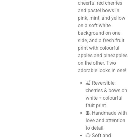
cheerful red cherries
and pastel bows in
pink, mint, and yellow
on a soft white
background on one
side, and a fresh fruit
print with colourful
apples and pineapples
on the other. Two
adorable looks in one!
🍒 Reversible:
cherries & bows on
white + colourful
fruit print
🧵 Handmade with
love and attention
to detail
🐶 Soft and