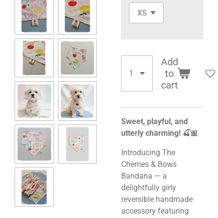
Add
to
cart
Sweet, playful, and
utterly charming! 🍒🎀
Introducing The
Cherries & Bows
Bandana — a
delightfully girly
reversible handmade
accessory featuring