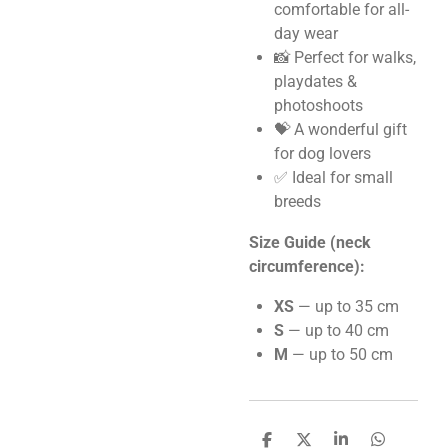
comfortable for all-
day wear
📸 Perfect for walks,
playdates &
photoshoots
💝 A wonderful gift
for dog lovers
✅ Ideal for small
breeds
Size Guide (neck
circumference):
XS
— up to 35 cm
S
— up to 40 cm
M
— up to 50 cm
S
S
S
S