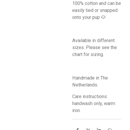
100% cotton and can be
easily tied or snapped
onto your pup 🐶
Available in different
sizes. Please see the
chart for sizing.
Handmade in The
Netherlands.
Care instructions:
handwash only, warm
iron.