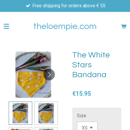
Free shipping for orders above € 55
Skip
to
main
theloempie.com
content
The White
Stars
Bandana
€15.95
Size