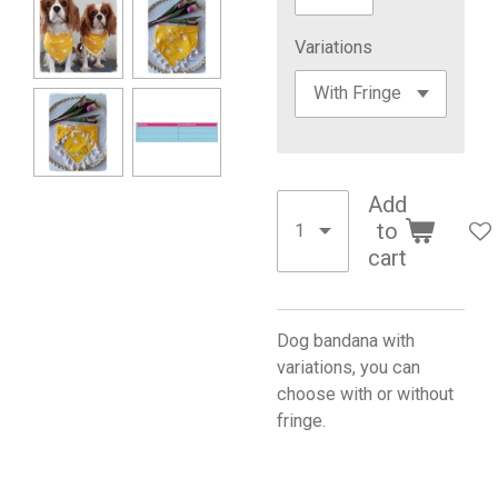
Variations
Add
to
cart
Dog bandana with
variations, you can
choose with or without
fringe.