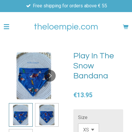
Free shipping for orders above € 55
Skip
to
main
theloempie.com
content
Play In The
Snow
Bandana
€13.95
Size