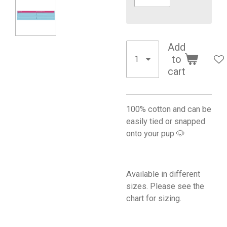
Add
to
cart
100% cotton and can be
easily tied or snapped
onto your pup 🐶
Available in different
sizes. Please see the
chart for sizing.