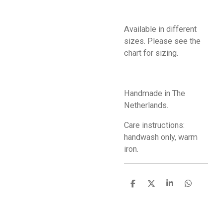
Available in different
sizes. Please see the
chart for sizing.
Handmade in The
Netherlands.
Care instructions:
handwash only, warm
iron.
S
S
S
S
h
h
h
h
a
a
a
a
r
r
r
r
e
e
e
e