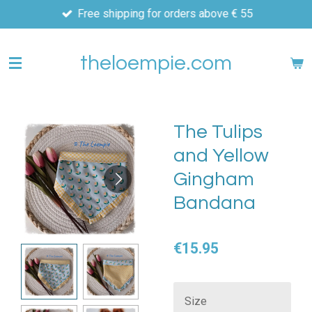
Free shipping for orders above € 55
Skip
to
main
theloempie.com
content
The Tulips
and Yellow
Gingham
Bandana
€15.95
Size