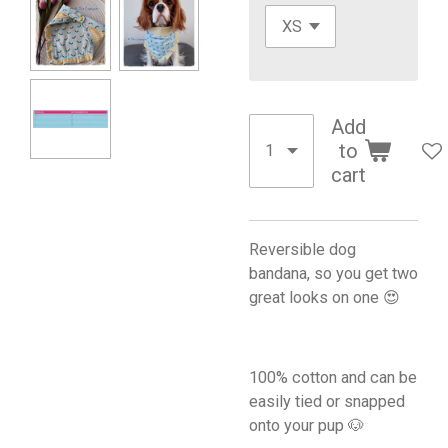
Add
to
cart
Reversible dog
bandana, so you get two
great looks on one 😍
100% cotton and can be
easily tied or snapped
onto your pup 🐶